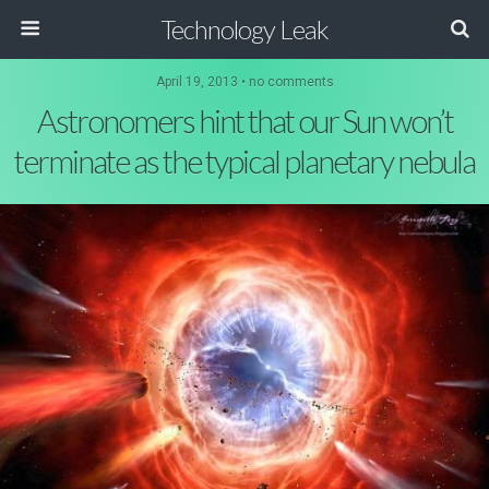
Technology Leak
April 19, 2013 • no comments
Astronomers hint that our Sun won’t
terminate as the typical planetary nebula