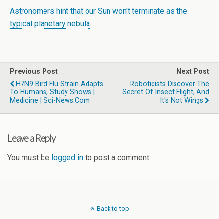
Astronomers hint that our Sun won't terminate as the
typical planetary nebula
.
Previous Post
Next Post
H7N9 Bird Flu Strain Adapts
Roboticists Discover The
To Humans, Study Shows |
Secret Of Insect Flight, And
Medicine | Sci-News.com
It's Not Wings
Leave a Reply
You must be
logged in
to post a comment.
Back to top