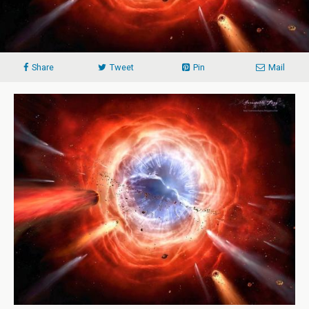
Share
Tweet
Pin
Mail