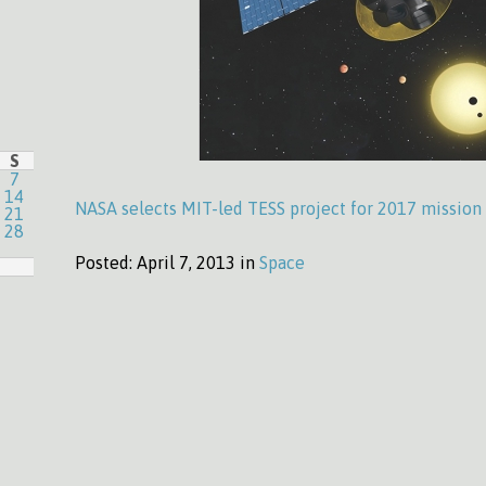
S
7
14
NASA selects MIT-led TESS project for 2017 mission
21
28
Posted:
April 7, 2013 in
Space