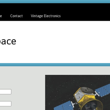
e
Contact
Vintage Electronics
pace