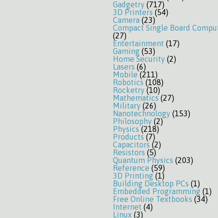
Gadgetry
(717)
3D Printers
(54)
Camera
(23)
Compact Single Board Compu
(27)
Entertainment
(17)
Gaming
(53)
Home Security
(2)
Lasers
(6)
Mobile
(211)
Robotics
(108)
Rocketry
(10)
Mathematics
(27)
Military
(26)
Nanotechnology
(153)
Philosophy
(2)
Physics
(218)
Products
(7)
Capacitors
(2)
Resistors
(5)
Quantum Physics
(203)
Reference
(59)
3D Printing
(1)
Building Desktop PCs
(1)
Embedded Programming
(1)
Free Online Textbooks
(34)
Internet
(4)
Linux
(3)