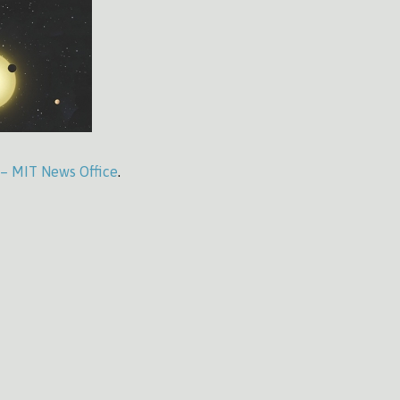
 – MIT News Office
.