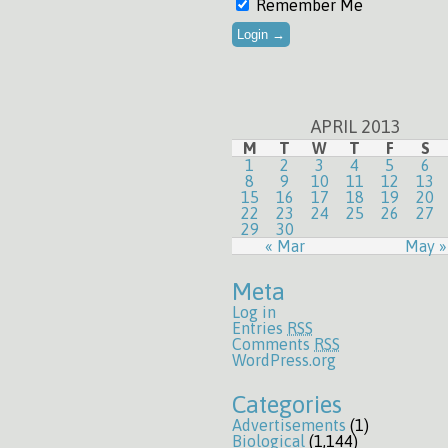
Remember Me
APRIL 2013
M
T
W
T
F
S
1
2
3
4
5
6
8
9
10
11
12
13
15
16
17
18
19
20
22
23
24
25
26
27
29
30
« Mar
May »
Meta
Log in
Entries
RSS
Comments
RSS
WordPress.org
Categories
Advertisements
(1)
Biological
(1,144)