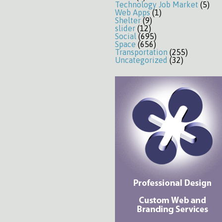
Technology Job Market
(5)
Web Apps
(1)
Shelter
(9)
slider
(12)
Social
(695)
Space
(656)
Transportation
(255)
Uncategorized
(32)