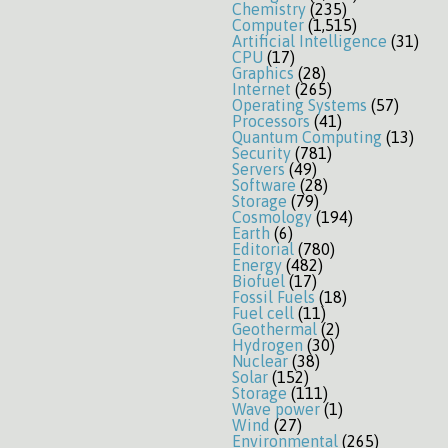
Chemistry
(235)
Computer
(1,515)
Artificial Intelligence
(31)
CPU
(17)
Graphics
(28)
Internet
(265)
Operating Systems
(57)
Processors
(41)
Quantum Computing
(13)
Security
(781)
Servers
(49)
Software
(28)
Storage
(79)
Cosmology
(194)
Earth
(6)
Editorial
(780)
Energy
(482)
Biofuel
(17)
Fossil Fuels
(18)
Fuel cell
(11)
Geothermal
(2)
Hydrogen
(30)
Nuclear
(38)
Solar
(152)
Storage
(111)
Wave power
(1)
Wind
(27)
Environmental
(265)