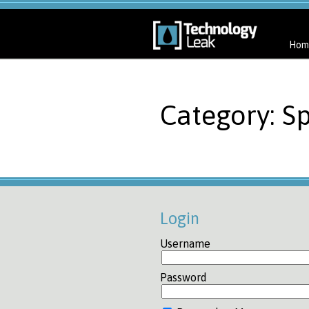
Hom
Category: S
Login
Username
Password