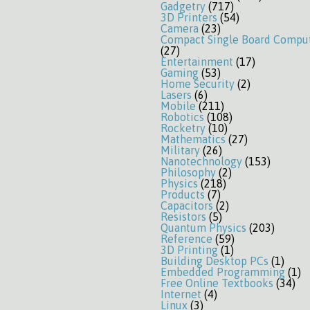
Gadgetry
(717)
3D Printers
(54)
Camera
(23)
Compact Single Board Compu
(27)
Entertainment
(17)
Gaming
(53)
Home Security
(2)
Lasers
(6)
Mobile
(211)
Robotics
(108)
Rocketry
(10)
Mathematics
(27)
Military
(26)
Nanotechnology
(153)
Philosophy
(2)
Physics
(218)
Products
(7)
Capacitors
(2)
Resistors
(5)
Quantum Physics
(203)
Reference
(59)
3D Printing
(1)
Building Desktop PCs
(1)
Embedded Programming
(1)
Free Online Textbooks
(34)
Internet
(4)
Linux
(3)