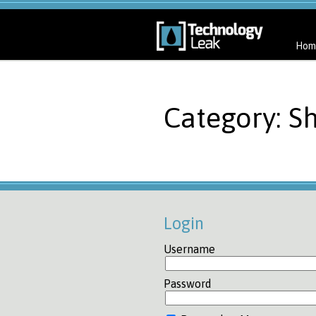
Hom
Category: Sh
Login
Username
Password