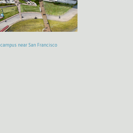
’ campus near San Francisco