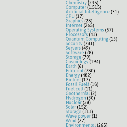
Chemistry
(235)
Computer
(1,515)
Artificial Intelligence
(31)
CPU
(17)
Graphics
(28)
Internet
(265)
Operating Systems
(57)
Processors
(41)
Quantum Computing
(13)
Security
(781)
Servers
(49)
Software
(28)
Storage
(79)
Cosmology
(194)
Earth
(6)
Editorial
(780)
Energy
(482)
Biofuel
(17)
Fossil Fuels
(18)
Fuel cell
(11)
Geothermal
(2)
Hydrogen
(30)
Nuclear
(38)
Solar
(152)
Storage
(111)
Wave power
(1)
Wind
(27)
Environmental
(265)