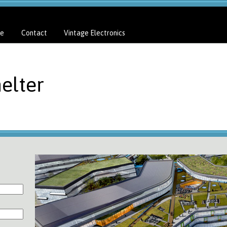
e
Contact
Vintage Electronics
elter