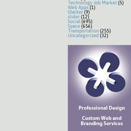
Technology Job Market
(5)
Web Apps
(1)
Shelter
(9)
slider
(12)
Social
(695)
Space
(656)
Transportation
(255)
Uncategorized
(32)