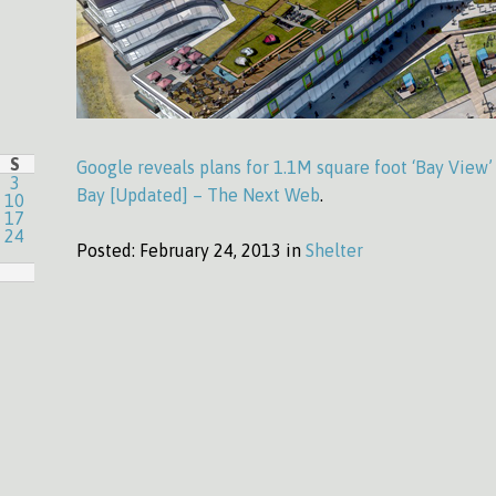
S
Google reveals plans for 1.1M square foot ‘Bay View
3
Bay [Updated] – The Next Web
.
10
17
24
Posted:
February 24, 2013 in
Shelter