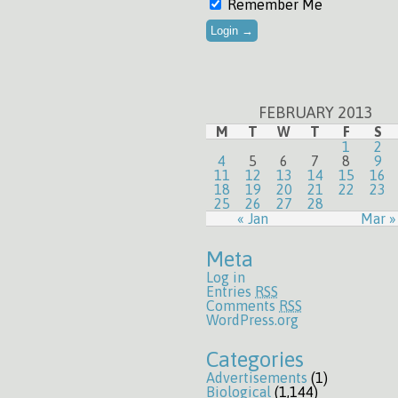
Remember Me
FEBRUARY 2013
M
T
W
T
F
S
1
2
4
5
6
7
8
9
11
12
13
14
15
16
18
19
20
21
22
23
25
26
27
28
« Jan
Mar »
Meta
Log in
Entries
RSS
Comments
RSS
WordPress.org
Categories
Advertisements
(1)
Biological
(1,144)