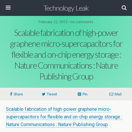
Technology Leak
February 22, 2013 • no comments
Scalable fabrication of high-power
graphene micro-supercapacitors for
flexible and on-chip energy storage :
Nature Communications : Nature
Publishing Group
Share
Tweet
Pin
Mail
Scalable fabrication of high-power graphene micro-
supercapacitors for flexible and on-chip energy storage :
Nature Communications : Nature Publishing Group
.