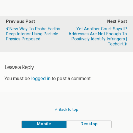
Previous Post
Next Post
New Way To Probe Earth's
Yet Another Court Says IP
Deep Interior Using Particle
Addresses Are Not Enough To
Physics Proposed
Positively Identify Infringers |
Techdirt
Leave a Reply
You must be
logged in
to post a comment.
Back to top
Mobile
Desktop