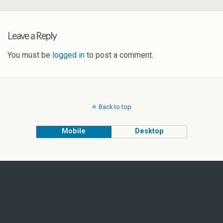
Leave a Reply
You must be
logged in
to post a comment.
Back to top
Mobile
Desktop