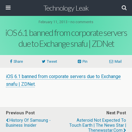
Technology Leak
February 11, 2013 • no comments
iOS 6.1 banned from corporate servers
due to Exchange snafu | ZDNet
Share
Tweet
Pin
Mail
iOS 6.1 banned from corporate servers due to Exchange
snafu | ZDNet
.
Previous Post
Next Post
History Of Samsung -
Asteroid Not Expected To
Business Insider
Touch Earth | The News Star |
Thenewsstar.com