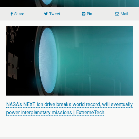
Share
Tweet
Pin
Mail
NASA’s NEXT ion drive breaks world record, will eventually
power interplanetary missions | ExtremeTech
.