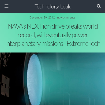
Technology Leak
December 29, 2012 • no comments
NASA’s NEXT ion drive breaks world
record, will eventually power
interplanetary missions | ExtremeTech